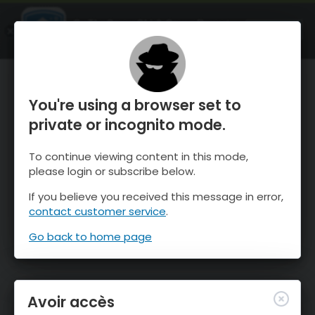
OnTheSnow Ski & Snow Report
OUVRIR
Ski & Snow Conditions