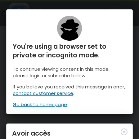
OnTheSnow Ski & Snow Report
OUVRIR
Ski & Snow Conditions