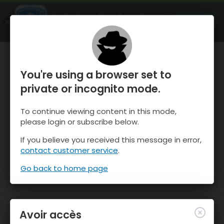
OnTheSnow Ski & Snow Report
OUVRIR
Ski & Snow Conditions