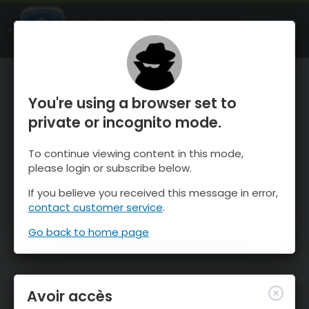
OnTheSnow Ski & Snow Report
OUVRIR
Ski & Snow Conditions