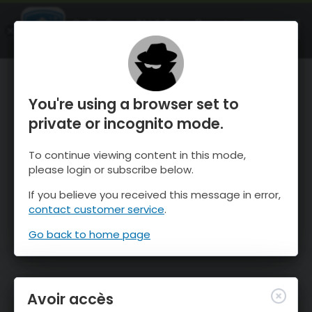
OnTheSnow Ski & Snow Report
OUVRIR
Ski & Snow Conditions