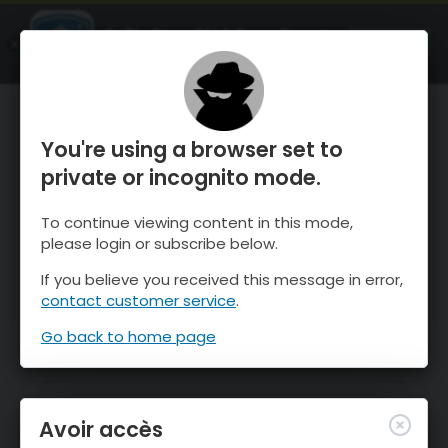
OnTheSnow Ski & Snow Report
OUVRIR
Ski & Snow Conditions