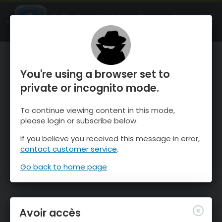
OnTheSnow Ski & Snow Report
OUVRIR
Ski & Snow Conditions