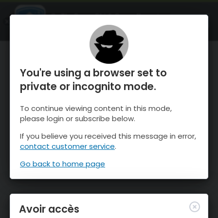
OnTheSnow Ski & Snow Report
OUVRIR
Ski & Snow Conditions