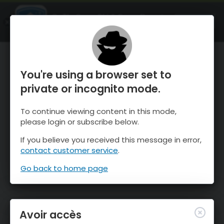
OnTheSnow Ski & Snow Report
OUVRIR
Ski & Snow Conditions