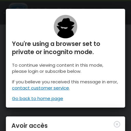
OnTheSnow Ski & Snow Report
OUVRIR
Ski & Snow Conditions