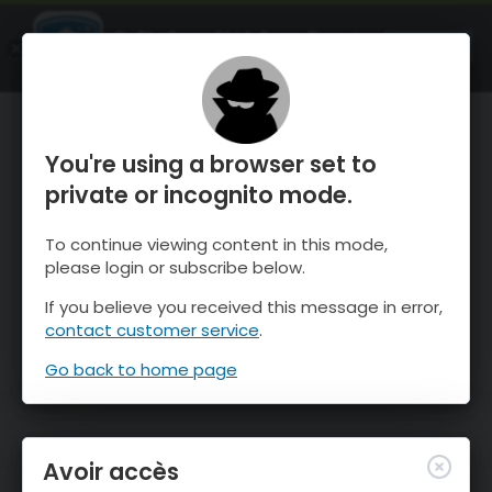
OnTheSnow Ski & Snow Report
OUVRIR
Ski & Snow Conditions