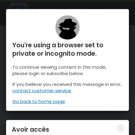
OnTheSnow Ski & Snow Report
OUVRIR
Ski & Snow Conditions