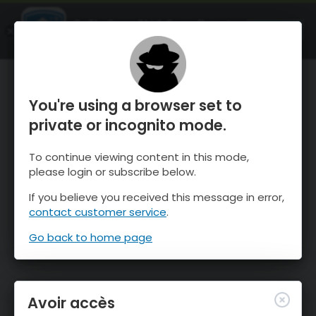
OnTheSnow Ski & Snow Report
OUVRIR
Ski & Snow Conditions