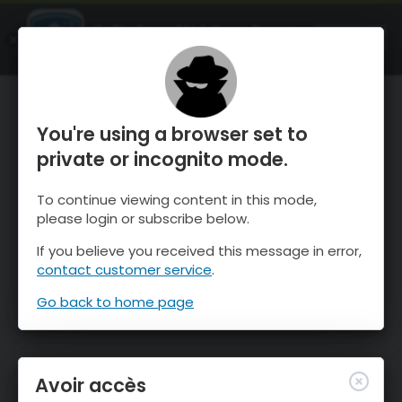
OnTheSnow Ski & Snow Report
OUVRIR
Ski & Snow Conditions