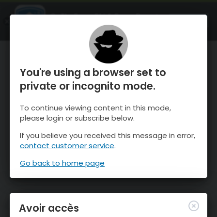
OnTheSnow Ski & Snow Report
OUVRIR
Ski & Snow Conditions