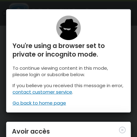
OnTheSnow Ski & Snow Report
OUVRIR
Ski & Snow Conditions