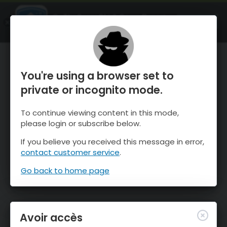
OnTheSnow Ski & Snow Report
OUVRIR
Ski & Snow Conditions