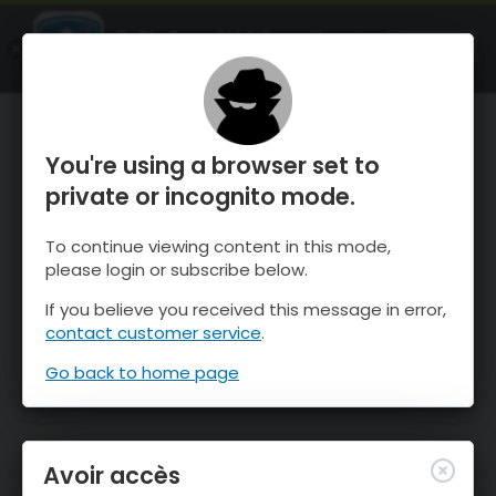
OnTheSnow Ski & Snow Report
OUVRIR
Ski & Snow Conditions