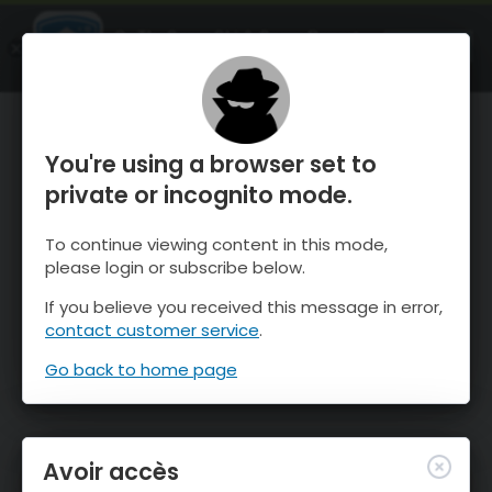
OnTheSnow Ski & Snow Report
OUVRIR
Ski & Snow Conditions