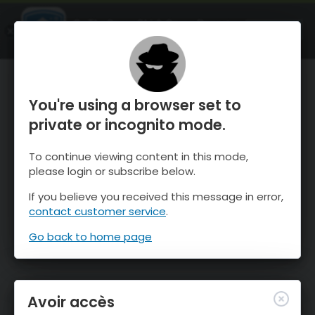
OnTheSnow Ski & Snow Report
OUVRIR
Ski & Snow Conditions