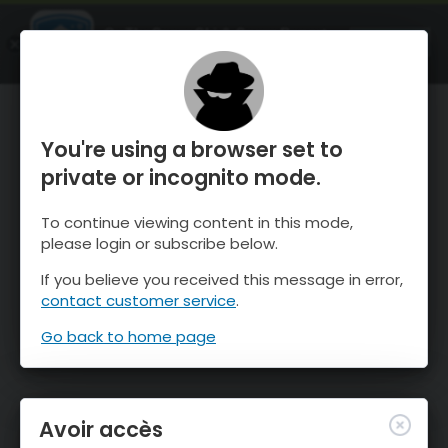
OnTheSnow Ski & Snow Report
OUVRIR
Ski & Snow Conditions