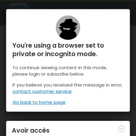
OnTheSnow Ski & Snow Report
OUVRIR
Ski & Snow Conditions