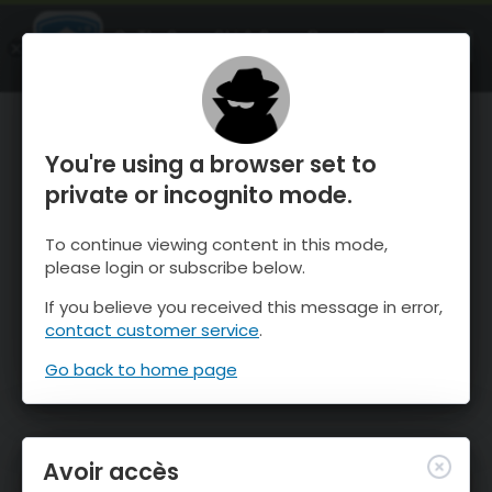
OnTheSnow Ski & Snow Report
OUVRIR
Ski & Snow Conditions