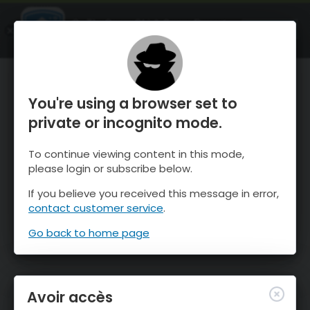
OnTheSnow Ski & Snow Report
OUVRIR
Ski & Snow Conditions