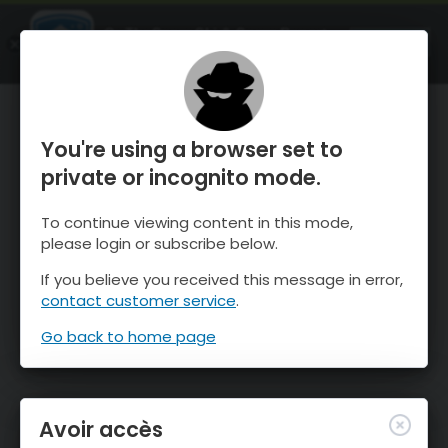
OnTheSnow Ski & Snow Report
OUVRIR
Ski & Snow Conditions