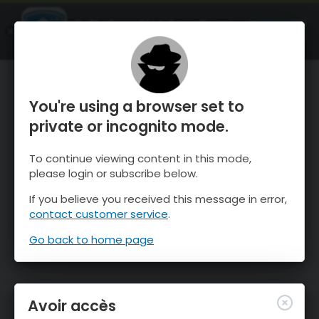
OnTheSnow Ski & Snow Report
OUVRIR
Ski & Snow Conditions