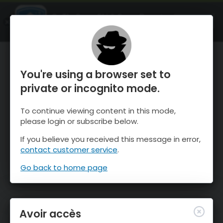
OnTheSnow Ski & Snow Report
OUVRIR
Ski & Snow Conditions