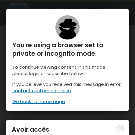
OnTheSnow Ski & Snow Report
OUVRIR
Ski & Snow Conditions