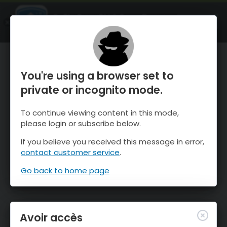
OnTheSnow Ski & Snow Report
OUVRIR
Ski & Snow Conditions