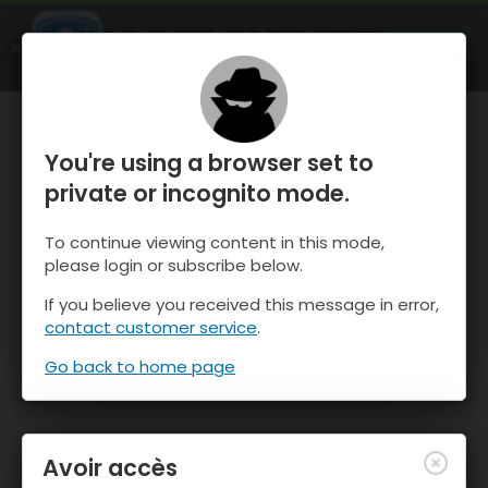
OnTheSnow Ski & Snow Report
OUVRIR
Ski & Snow Conditions