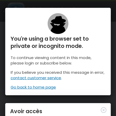
OnTheSnow Ski & Snow Report
OUVRIR
Ski & Snow Conditions