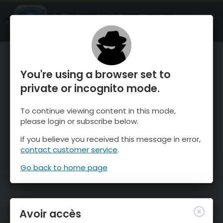
OnTheSnow Ski & Snow Report
OUVRIR
Ski & Snow Conditions