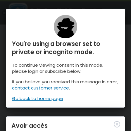
OnTheSnow Ski & Snow Report
OUVRIR
Ski & Snow Conditions