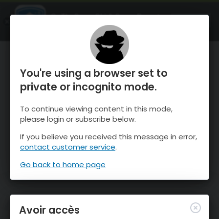
OnTheSnow Ski & Snow Report
OUVRIR
Ski & Snow Conditions