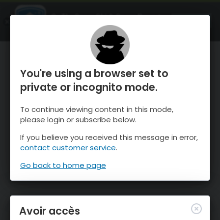
OnTheSnow Ski & Snow Report
OUVRIR
Ski & Snow Conditions