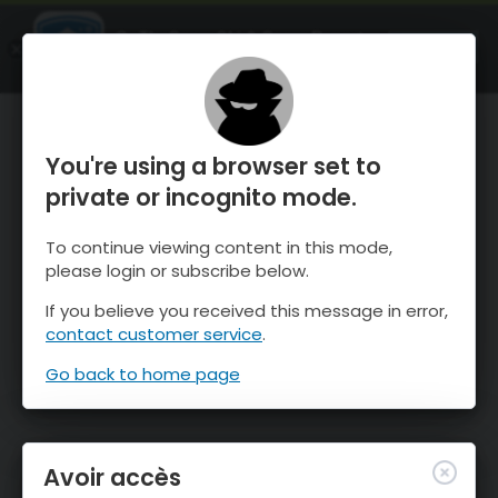
OnTheSnow Ski & Snow Report
OUVRIR
Ski & Snow Conditions