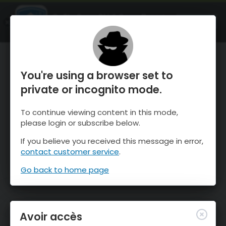
OnTheSnow Ski & Snow Report
OUVRIR
Ski & Snow Conditions