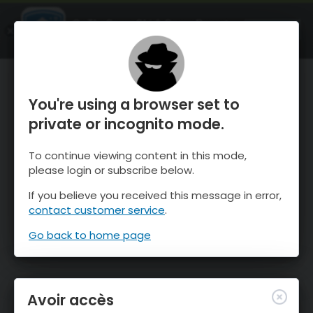
OnTheSnow Ski & Snow Report
OUVRIR
Ski & Snow Conditions