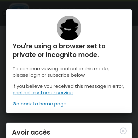
OnTheSnow Ski & Snow Report
OUVRIR
Ski & Snow Conditions