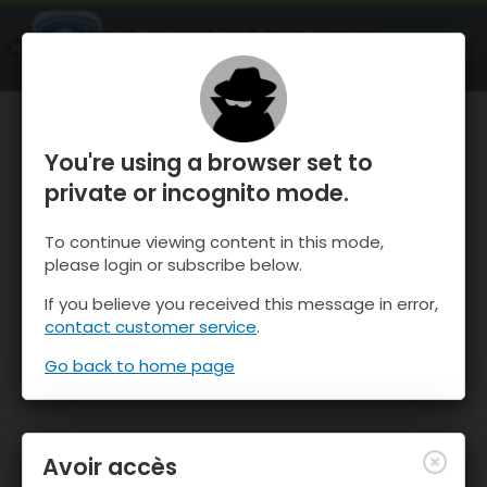
OnTheSnow Ski & Snow Report
OUVRIR
Ski & Snow Conditions