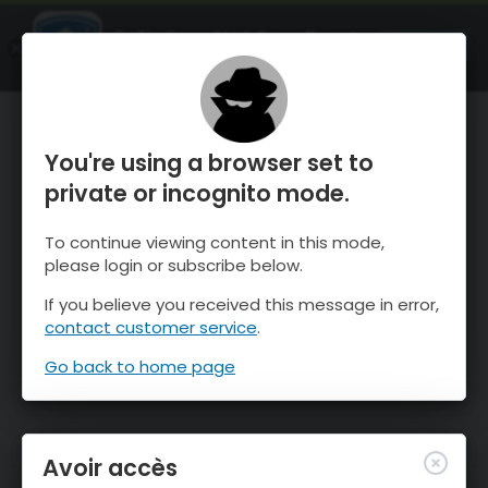
OnTheSnow Ski & Snow Report
OUVRIR
Ski & Snow Conditions