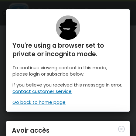
OnTheSnow Ski & Snow Report
OUVRIR
Ski & Snow Conditions