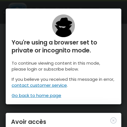
OnTheSnow Ski & Snow Report
OUVRIR
Ski & Snow Conditions