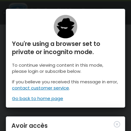
OnTheSnow Ski & Snow Report
OUVRIR
Ski & Snow Conditions