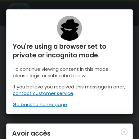
OnTheSnow Ski & Snow Report
OUVRIR
Ski & Snow Conditions