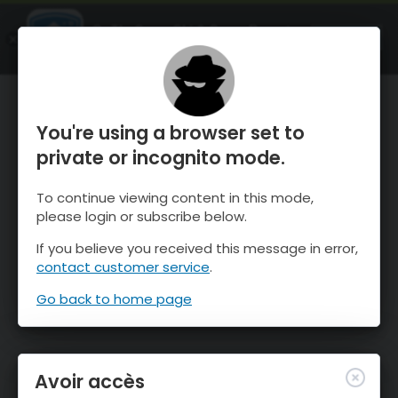
OnTheSnow Ski & Snow Report
OUVRIR
Ski & Snow Conditions