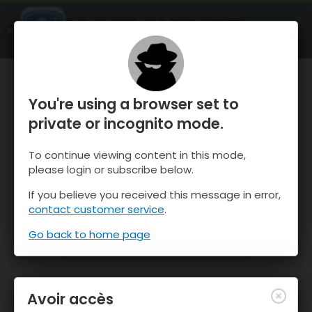
OnTheSnow Ski & Snow Report
OUVRIR
Ski & Snow Conditions