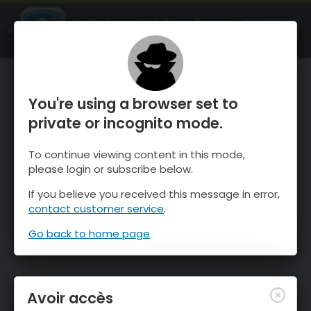
OnTheSnow Ski & Snow Report
OUVRIR
Ski & Snow Conditions