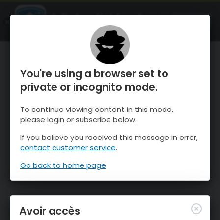
OnTheSnow Ski & Snow Report
OUVRIR
Ski & Snow Conditions