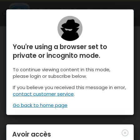
OnTheSnow Ski & Snow Report
OUVRIR
Ski & Snow Conditions